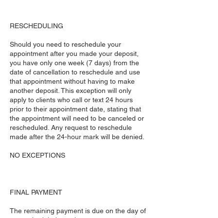
RESCHEDULING
Should you need to reschedule your
appointment after you made your deposit,
you have only one week (7 days) from the
date of cancellation to reschedule and use
that appointment without having to make
another deposit. This exception will only
apply to clients who call or text 24 hours
prior to their appointment date, stating that
the appointment will need to be canceled or
rescheduled. Any request to reschedule
made after the 24-hour mark will be denied.
NO EXCEPTIONS
FINAL PAYMENT
The remaining payment is due on the day of