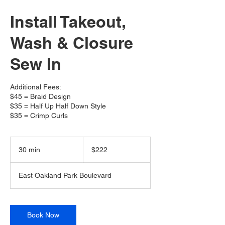
Install Takeout,
Wash & Closure
Sew In
Additional Fees:
$45 = Braid Design
$35 = Half Up Half Down Style
$35 = Crimp Curls
222
US
30 min
3
$222
dollars
0
m
East Oakland Park Boulevard
i
n
Book Now