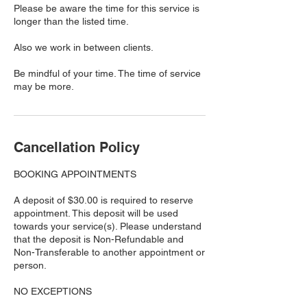
Please be aware the time for this service is
longer than the listed time.
Also we work in between clients.
Be mindful of your time. The time of service
may be more.
Cancellation Policy
BOOKING APPOINTMENTS
A deposit of $30.00 is required to reserve
appointment. This deposit will be used
towards your service(s). Please understand
that the deposit is Non-Refundable and
Non-Transferable to another appointment or
person.
NO EXCEPTIONS