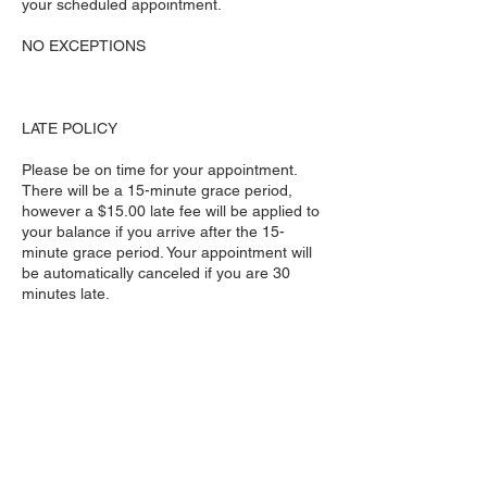
your scheduled appointment.
NO EXCEPTIONS
LATE POLICY
Please be on time for your appointment.
There will be a 15-minute grace period,
however a $15.00 late fee will be applied to
your balance if you arrive after the 15-
minute grace period. Your appointment will
be automatically canceled if you are 30
minutes late.
NO EXCEPTIONS
Please DO NOT bring extra people to
appointment if they are not receiving
service. No children are allowed unless they
are receiving a service.