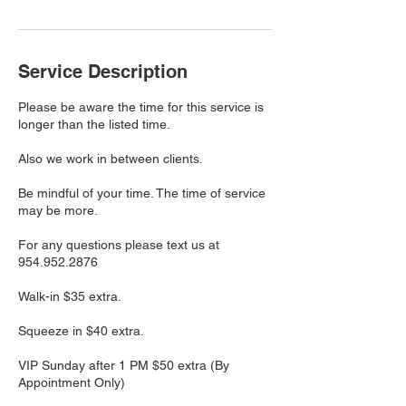
Service Description
Please be aware the time for this service is
longer than the listed time.
Also we work in between clients.
Be mindful of your time. The time of service
may be more.
For any questions please text us at
954.952.2876
Walk-in $35 extra.
Squeeze in $40 extra.
VIP Sunday after 1 PM $50 extra (By
Appointment Only)