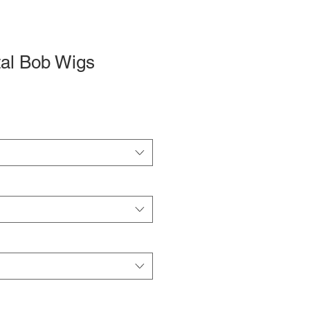
tal Bob Wigs