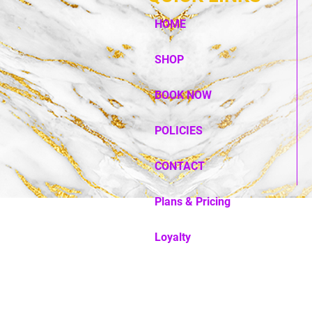
HOME
SHOP
BOOK NOW
POLICIES
CONTACT
Plans & Pricing
Loyalty